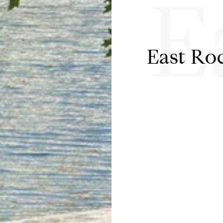
E
East Ro