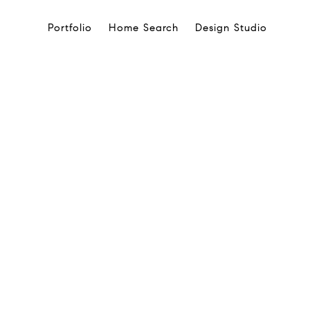
Portfolio
Home Search
Design Studio