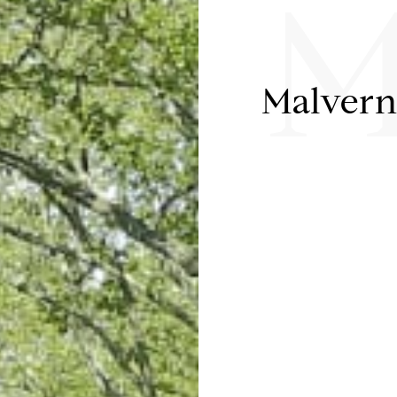
M
Malver