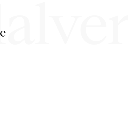
alve
ne