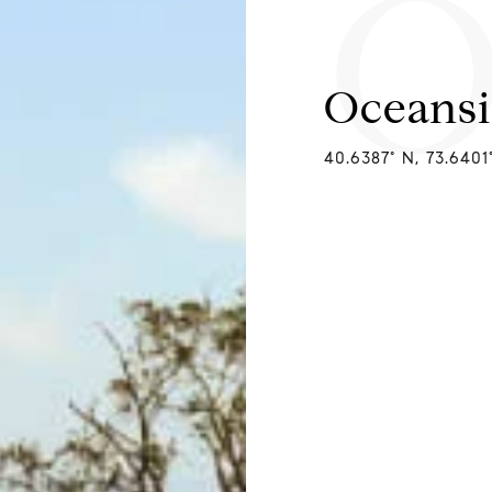
O
Oceans
40.6387° N, 73.640