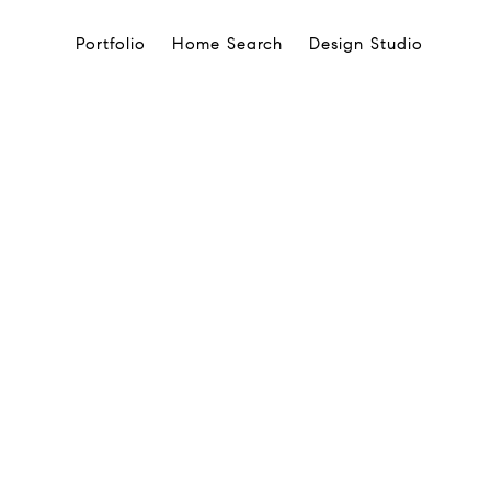
Portfolio
Home Search
Design Studio