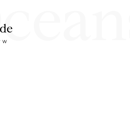
cean
ide
1° W