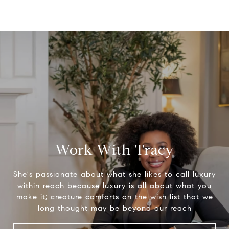
Work With Tracy
She's passionate about what she likes to call luxury
within reach because luxury is all about what you
make it; creature comforts on the wish list that we
long thought may be beyond our reach