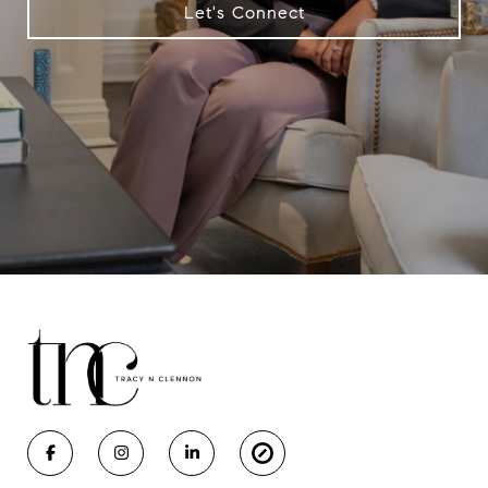
Let's Connect