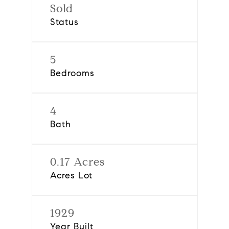
Sold
Status
5
Bedrooms
4
Bath
0.17 Acres
Acres Lot
1929
Year Built