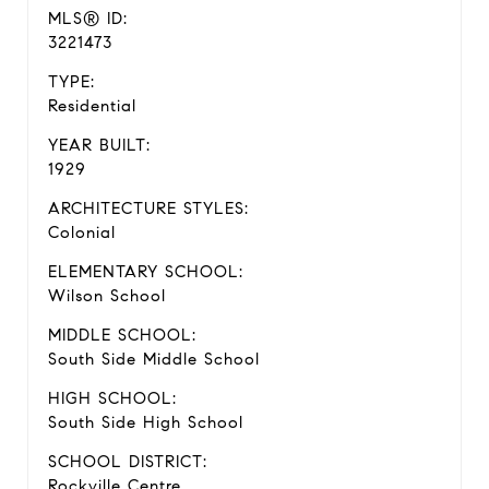
MLS® ID:
3221473
TYPE:
Residential
YEAR BUILT:
1929
ARCHITECTURE STYLES:
Colonial
ELEMENTARY SCHOOL:
Wilson School
MIDDLE SCHOOL:
South Side Middle School
HIGH SCHOOL:
South Side High School
SCHOOL DISTRICT:
Rockville Centre