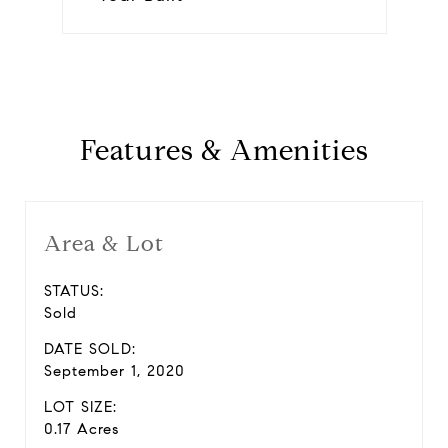
Features & Amenities
Area & Lot
STATUS:
Sold
DATE SOLD:
September 1, 2020
LOT SIZE:
0.17 Acres