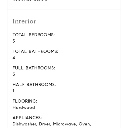
Interior
TOTAL BEDROOMS:
5
TOTAL BATHROOMS:
4
FULL BATHROOMS:
3
HALF BATHROOMS:
1
FLOORING:
Hardwood
APPLIANCES:
Dishwasher, Dryer, Microwave, Oven,