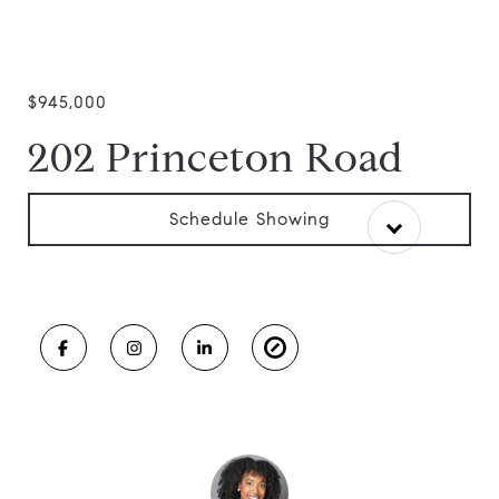
$945,000
202 Princeton Road
Schedule Showing