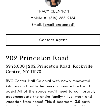
TRACY CLENNON
Mobile #:
(516) 286-9124
Email:
[email protected]
Contact Agent
202 Princeton Road
$945,000 | 202 Princeton Road, Rockville
Centre, NY 11570
RVC Center Hall Colonial with newly renovated
kitchen and baths features a private backyard
oasis! All of the space you'll need to comfortably
accommodate the entire family-- live, work and
vacation from home! This 5 bedroom, 3.5 bath