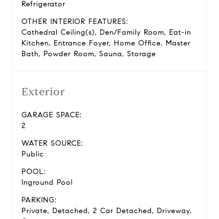
Refrigerator
OTHER INTERIOR FEATURES:
Cathedral Ceiling(s), Den/Family Room, Eat-in
Kitchen, Entrance Foyer, Home Office, Master
Bath, Powder Room, Sauna, Storage
Exterior
GARAGE SPACE:
2
WATER SOURCE:
Public
POOL:
Inground Pool
PARKING:
Private, Detached, 2 Car Detached, Driveway,