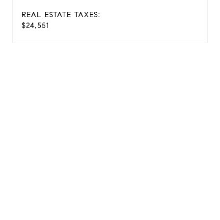
REAL ESTATE TAXES:
$24,551