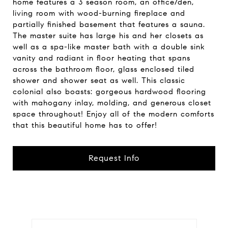
home features a 3 season room, an office/den,
living room with wood-burning fireplace and
partially finished basement that features a sauna.
The master suite has large his and her closets as
well as a spa-like master bath with a double sink
vanity and radiant in floor heating that spans
across the bathroom floor, glass enclosed tiled
shower and shower seat as well. This classic
colonial also boasts: gorgeous hardwood flooring
with mahogany inlay, molding, and generous closet
space throughout! Enjoy all of the modern comforts
that this beautiful home has to offer!
Request Info