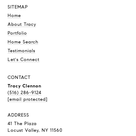
SITEMAP
Home
About Tracy
Portfolio
Home Search
Testimonials
Let's Connect
CONTACT
Tracy Clennon
(516) 286-9124
[email protected]
ADDRESS
41 The Plaza
Locust Valley, NY 11560