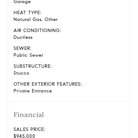
Garage
HEAT TYPE:
Natural Gas, Other
AIR CONDITIONING:
Ductless
SEWER:
Public Sewer
SUBSTRUCTURE:
Stucco
OTHER EXTERIOR FEATURES:
Private Entrance
Financial
SALES PRICE:
$945,000