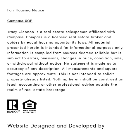
Fair Housing Notice
Compass SOP
Tracy Clennon is a real estate salesperson affiliated with
Compass.
Compass
is a licensed real estate broker and
abides by equal housing opportunity laws. All material
presented herein is intended for informational purposes only.
Information is compiled from sources deemed reliable but is
subject to errors, omissions, changes in price, condition, sale,
or withdrawal without notice. No statement is made as to
accuracy of any description. All measurements and square
footages are approximate. This is not intended to solicit
property already listed. Nothing herein shall be construed as
legal, accounting or other professional advice outside the
realm of real estate brokerage.
Website Designed and Developed by