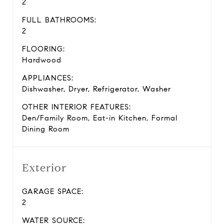
2
FULL BATHROOMS:
2
FLOORING:
Hardwood
APPLIANCES:
Dishwasher, Dryer, Refrigerator, Washer
OTHER INTERIOR FEATURES:
Den/Family Room, Eat-in Kitchen, Formal
Dining Room
Exterior
GARAGE SPACE:
2
WATER SOURCE: