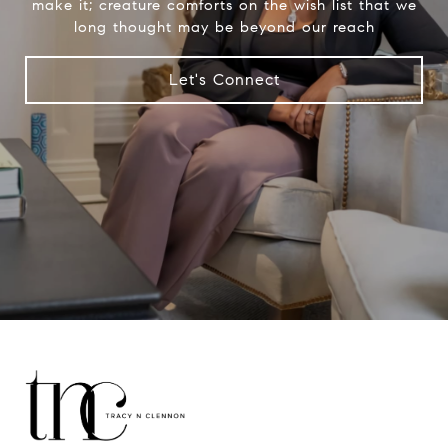
make it; creature comforts on the wish list that we
long thought may be beyond our reach
Let's Connect