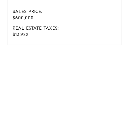
SALES PRICE:
$600,000
REAL ESTATE TAXES:
$13,922