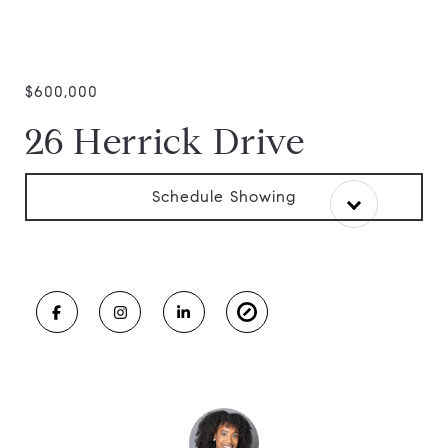
$600,000
26 Herrick Drive
Schedule Showing