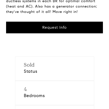
ductless systems in each BR for optimal comfort
(heat and AC). Also has a generator connection;
they've thought of it all! Move right in!
Request Info
Sold
Status
4
Bedrooms