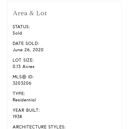
Area & Lot
STATUS:
Sold
DATE SOLD:
June 26, 2020
LOT SIZE:
0.13 Acres
MLS® ID:
3203206
TYPE:
Residential
YEAR BUILT:
1938
ARCHITECTURE STYLES: