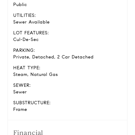
Public
UTILITIES:
Sewer Available
LOT FEATURES:
Cul-De-Sec
PARKING:
Private, Detached, 2 Car Detached
HEAT TYPE:
Steam, Natural Gas
SEWER:
Sewer
SUBSTRUCTURE:
Frame
Financial