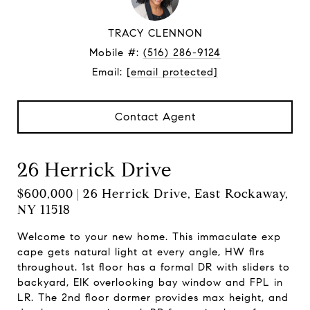
TRACY CLENNON
Mobile #:
(516) 286-9124
Email:
[email protected]
Contact Agent
26 Herrick Drive
$600,000 | 26 Herrick Drive, East Rockaway,
NY 11518
Welcome to your new home. This immaculate exp
cape gets natural light at every angle, HW flrs
throughout. 1st floor has a formal DR with sliders to
backyard, EIK overlooking bay window and FPL in
LR. The 2nd floor dormer provides max height, and