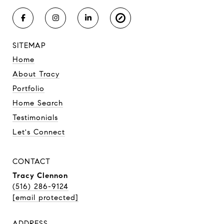
SITEMAP
Home
About Tracy
Portfolio
Home Search
Testimonials
Let's Connect
CONTACT
Tracy Clennon
(516) 286-9124
[email protected]
ADDRESS