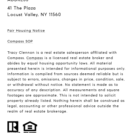
41 The Plaza
Locust Valley, NY 11560
Fair Housing Notice
Compass SOP
Tracy Clennon is a real estate salesperson affiliated with
Compass.
Compass
is a licensed real estate broker and
abides by equal housing opportunity laws. All material
presented herein is intended for informational purposes only.
Information is compiled from sources deemed reliable but is
subject to errors, omissions, changes in price, condition, sale,
or withdrawal without notice. No statement is made as to
accuracy of any description. All measurements and square
footages are approximate. This is not intended to solicit
property already listed. Nothing herein shall be construed as
legal, accounting or other professional advice outside the
realm of real estate brokerage.