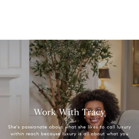
Work With Tracy
She's passionate about what she likes to call luxury
within reach because luxury is all about what you