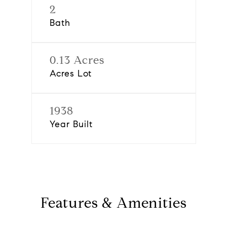
2
Bath
0.13 Acres
Acres Lot
1938
Year Built
Features & Amenities