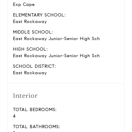
Exp Cape
ELEMENTARY SCHOOL:
East Rockaway
MIDDLE SCHOOL:
East Rockaway Junior-Senior High Sch
HIGH SCHOOL:
East Rockaway Junior-Senior High Sch
SCHOOL DISTRICT:
East Rockaway
Interior
TOTAL BEDROOMS:
4
TOTAL BATHROOMS: