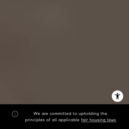
We are committed to upholding the
principles of all applicable
fair housing laws