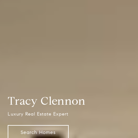
Tracy Clennon
Luxury Real Estate Expert
Search Homes